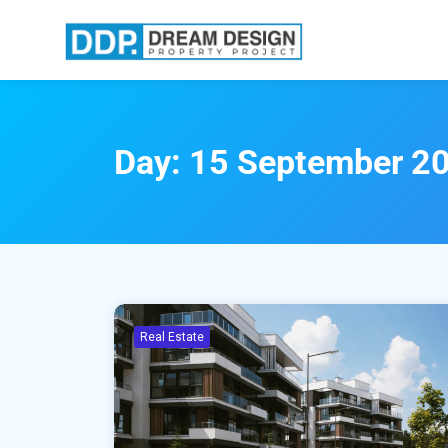
Day:
15 September 2
Real Estate