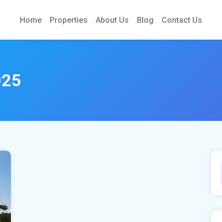
Home
Properties
About Us
Blog
Contact Us
025