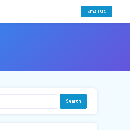
Email Us
Search