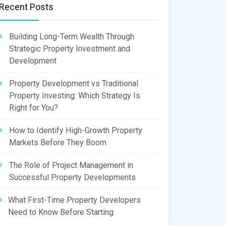
Recent Posts
Building Long-Term Wealth Through
Strategic Property Investment and
Development
Property Development vs Traditional
Property Investing: Which Strategy Is
Right for You?
How to Identify High-Growth Property
Markets Before They Boom
The Role of Project Management in
Successful Property Developments
What First-Time Property Developers
Need to Know Before Starting