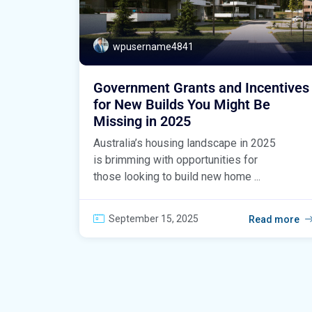
wpusername4841
Government Grants and Incentives
for New Builds You Might Be
Missing in 2025
Australia’s housing landscape in 2025
is brimming with opportunities for
those looking to build new home ...
September 15, 2025
Read more