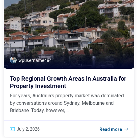
wpusername4841
Top Regional Growth Areas in Australia for
Property Investment
For years, Australia’s property market was dominated
by conversations around Sydney, Melbourne and
Brisbane. Today, however, ...
July 2, 2026
Read more