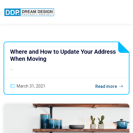
Where and How to Update Your Address
When Moving
...
March 31, 2021
Read more