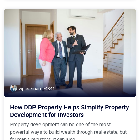
wpusername4841
How DDP Property Helps Simplify Property
Development for Investors
Property development can be one of the most
powerful ways to build wealth through real estate, but
for many investors, it can also ...