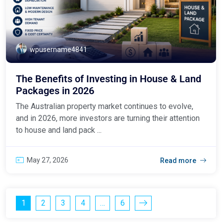
wpusername4841
The Benefits of Investing in House & Land
Packages in 2026
The Australian property market continues to evolve,
and in 2026, more investors are turning their attention
to house and land pack ...
May 27, 2026
Read more
1
2
3
4
…
6