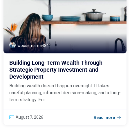
wpusername4841
Building Long-Term Wealth Through
Strategic Property Investment and
Development
Building wealth doesn’t happen overnight. It takes
careful planning, informed decision-making, and a long-
term strategy. For ...
August 7, 2026
Read more