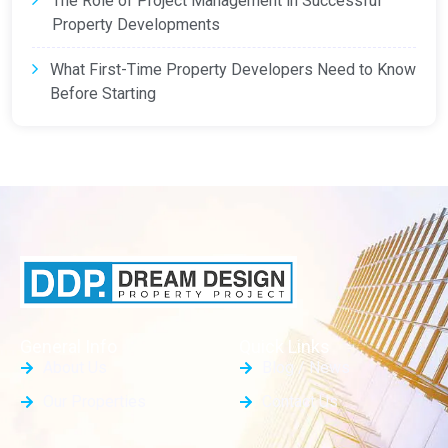
The Role of Project Management in Successful
Property Developments
What First-Time Property Developers Need to Know
Before Starting
General Info
Quick Links
About Us
Blog / News
Our Properties
Contact Us