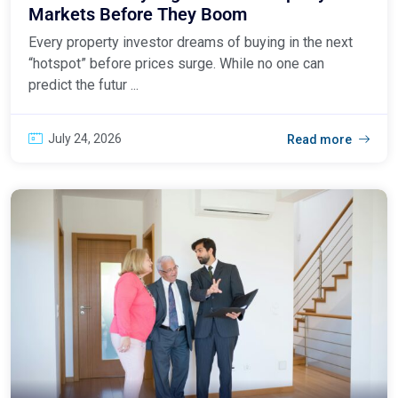
Markets Before They Boom
Every property investor dreams of buying in the next
“hotspot” before prices surge. While no one can
predict the futur ...
July 24, 2026
Read more