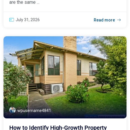
are the same ...
July 31, 2026
Read more
wpusername4841
How to Identify High-Growth Property