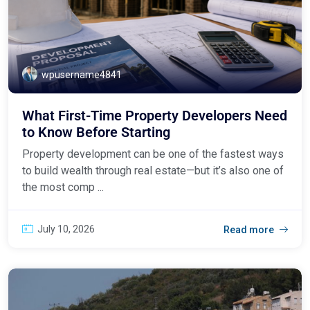
wpusername4841
What First-Time Property Developers Need
to Know Before Starting
Property development can be one of the fastest ways
to build wealth through real estate—but it’s also one of
the most comp ...
July 10, 2026
Read more