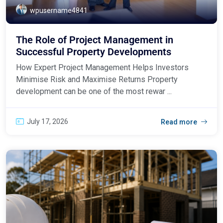
wpusername4841
The Role of Project Management in
Successful Property Developments
How Expert Project Management Helps Investors
Minimise Risk and Maximise Returns Property
development can be one of the most rewar ...
July 17, 2026
Read more