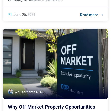
June 25, 2026
Read more
wpusername4841
Why Off-Market Property Opportunities