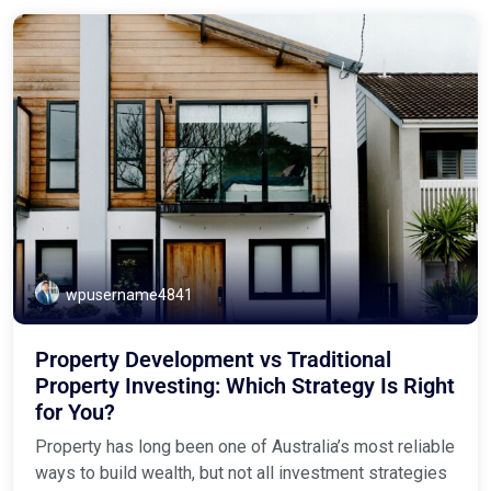
wpusername4841
Property Development vs Traditional
Property Investing: Which Strategy Is Right
for You?
Property has long been one of Australia’s most reliable
ways to build wealth, but not all investment strategies