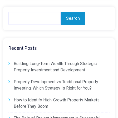
Search
Recent Posts
Building Long-Term Wealth Through Strategic
Property Investment and Development
Property Development vs Traditional Property
Investing: Which Strategy Is Right for You?
How to Identify High-Growth Property Markets
Before They Boom