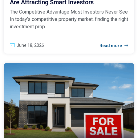
Are Attracting Smart Investors
The Competitive Advantage Most Investors Never See
In today’s competitive property market, finding the right
investment prop ...
June 18, 2026
Read more