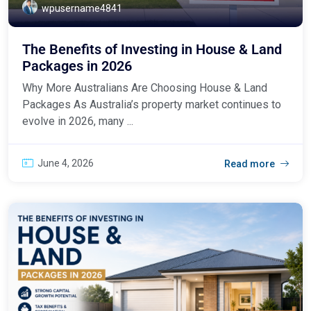
wpusername4841
The Benefits of Investing in House & Land
Packages in 2026
Why More Australians Are Choosing House & Land
Packages As Australia’s property market continues to
evolve in 2026, many ...
June 4, 2026
Read more